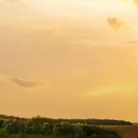
Bonanza Fresh