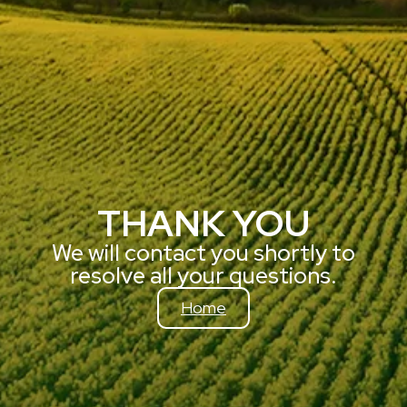
THANK YOU
We will contact you shortly to
resolve all your questions.
Home