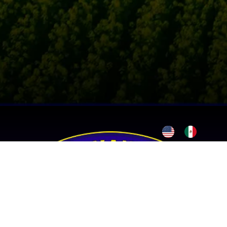
Notice of Privacy
Terms and Conditions
Growers
About Us